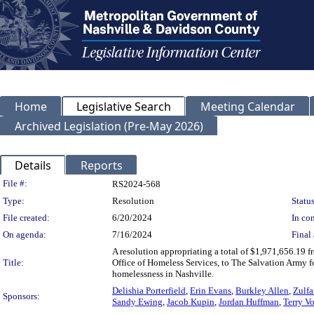
Home
Legislative Search
Meeting Calendar
Archived Legislation (Pre-May 2026)
Details
Reports
Legislation Details
File #:
RS2024-568
Type:
Resolution
Status
File created:
6/20/2024
In con
On agenda:
7/16/2024
Final 
A resolution appropriating a total of $1,971,656.19
Title:
Office of Homeless Services, to The Salvation Army fo
homelessness in Nashville.
Delishia Porterfield
,
Erin Evans
,
Burkley Allen
,
Zulfa
Sponsors:
Sandy Ewing
,
Jacob Kupin
,
Jordan Huffman
,
Terry V