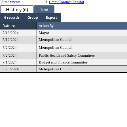
Attachments:
1.
Grant Contract Exhibit
History (6)
Text
6 records
Group
Export
Date
Action By
7/18/2024
Mayor
7/16/2024
Metropolitan Council
7/2/2024
Metropolitan Council
7/2/2024
Public Health and Safety Committee
7/1/2024
Budget and Finance Committee
6/25/2024
Metropolitan Council