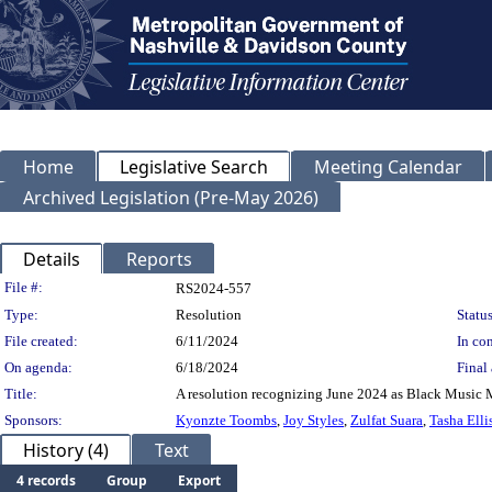
Home
Legislative Search
Meeting Calendar
Archived Legislation (Pre-May 2026)
Details
Reports
Legislation Details
File #:
RS2024-557
Type:
Resolution
Status
File created:
6/11/2024
In con
On agenda:
6/18/2024
Final 
Title:
A resolution recognizing June 2024 as Black Music 
Sponsors:
Kyonzte Toombs
,
Joy Styles
,
Zulfat Suara
,
Tasha Elli
History (4)
Text
4 records
Group
Export