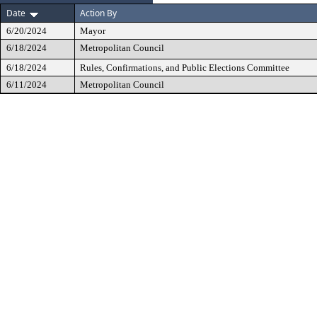
Date
Action By
6/20/2024
Mayor
6/18/2024
Metropolitan Council
6/18/2024
Rules, Confirmations, and Public Elections Committee
6/11/2024
Metropolitan Council