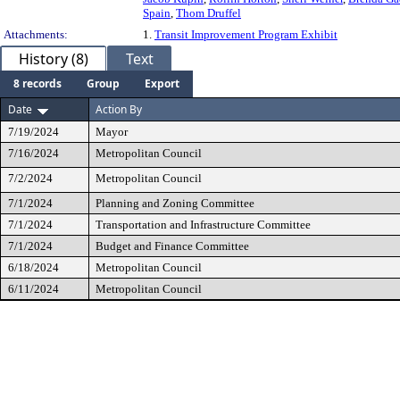
Spain
,
Thom Druffel
Attachments:
1.
Transit Improvement Program Exhibit
History (8)
Text
8 records
Group
Export
Date
Action By
7/19/2024
Mayor
7/16/2024
Metropolitan Council
7/2/2024
Metropolitan Council
7/1/2024
Planning and Zoning Committee
7/1/2024
Transportation and Infrastructure Committee
7/1/2024
Budget and Finance Committee
6/18/2024
Metropolitan Council
6/11/2024
Metropolitan Council