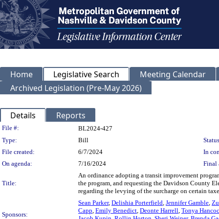
Home
Legislative Search
Meeting Calendar
Archived Legislation (Pre-May 2026)
Details
Reports
Legislation Details
File #:
BL2024-427
Type:
Bill
Status
File created:
6/7/2024
In con
On agenda:
7/16/2024
Final 
An ordinance adopting a transit improvement progra
Title:
the program, and requesting the Davidson County El
regarding the levying of the surcharge on certain tax
Sean Parker
,
Delishia Porterfield
,
Jennifer Gamble
,
Zu
Capp
,
Emily Benedict
,
Deonte Harrell
,
Tonya Hanco
Sponsors:
Jacob Kupin
,
Rollin Horton
,
Sheri Weiner
,
Brenda G