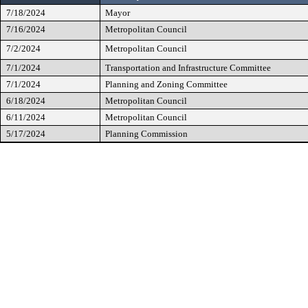
7/18/2024
Mayor
7/16/2024
Metropolitan Council
7/2/2024
Metropolitan Council
7/1/2024
Transportation and Infrastructure Committee
7/1/2024
Planning and Zoning Committee
6/18/2024
Metropolitan Council
6/11/2024
Metropolitan Council
5/17/2024
Planning Commission