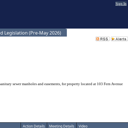
Sign In
d Legislation (Pre-May 2026)
anitary sewer manholes and easements, for property located at 103 Fern Avenue
Action Details
Meeting Details
Video