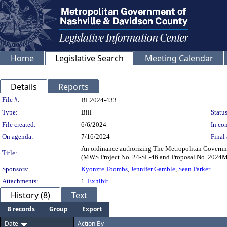
Home
Legislative Search
Meeting Calendar
Details
Reports
Legislation Details
File #:
BL2024-433
Type:
Bill
Status
File created:
6/6/2024
In con
On agenda:
7/16/2024
Final 
An ordinance authorizing The Metropolitan Governmen
Title:
(MWS Project No. 24-SL-46 and Proposal No. 2024
Sponsors:
Kyonzte Toombs
,
Jennifer Gamble
,
Sean Parker
Attachments:
1.
Exhibit
History (8)
Text
8 records
Group
Export
Date
Action By