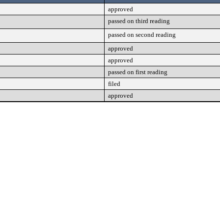
approved
passed on third reading
passed on second reading
approved
approved
passed on first reading
filed
approved