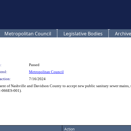
Metropolitan Council
Legislative Bodies
Archive
:
Passed
trol:
Metropolitan Council
action:
7/16/2024
t of Nashville and Davidson County to accept new public sanitary sewer mains, s
M-066ES-001).
Action