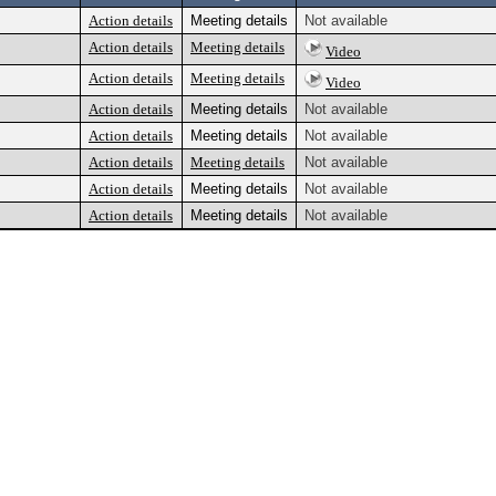
Action details
Meeting details
Not available
Action details
Meeting details
Video
Action details
Meeting details
Video
Action details
Meeting details
Not available
Action details
Meeting details
Not available
Action details
Meeting details
Not available
Action details
Meeting details
Not available
Action details
Meeting details
Not available