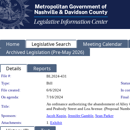
Home
Legislative Search
Meeting Calendar
Archived Legislation (Pre-May 2026)
Details
Reports
Legislation Details
File #:
BL2024-431
Type:
Bill
Status
File created:
6/6/2024
In con
On agenda:
7/16/2024
Final 
An ordinance authorizing the abandonment of Alley 
Title:
and Peabody Street and Lea Avenue. (Proposal Num
Sponsors:
Jacob Kupin
,
Jennifer Gamble
,
Sean Parker
Attachments:
1.
Exhibit