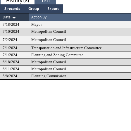
History (8)
Text
8 records
Group
Export
Date
Action By
7/18/2024
Mayor
7/16/2024
Metropolitan Council
7/2/2024
Metropolitan Council
7/1/2024
Transportation and Infrastructure Committee
7/1/2024
Planning and Zoning Committee
6/18/2024
Metropolitan Council
6/11/2024
Metropolitan Council
5/8/2024
Planning Commission