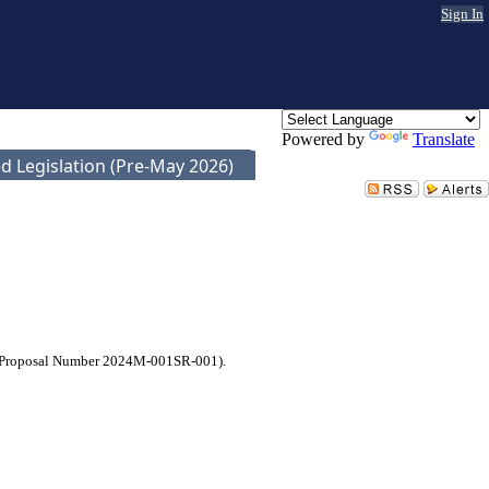
Sign In
Powered by
Translate
d Legislation (Pre-May 2026)
. (Proposal Number 2024M-001SR-001).