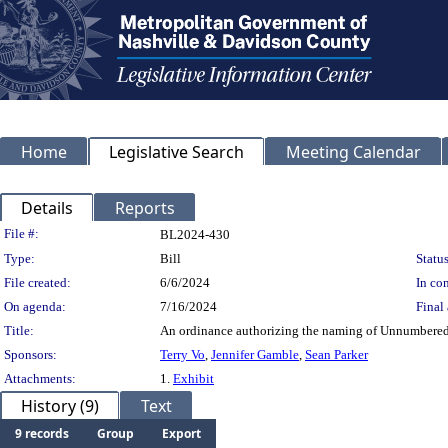
Home
Legislative Search
Meeting Calendar
Details
Reports
Legislation Details
File #:
BL2024-430
Type:
Bill
Status
File created:
6/6/2024
In con
On agenda:
7/16/2024
Final 
Title:
An ordinance authorizing the naming of Unnumbered
Sponsors:
Terry Vo
,
Jennifer Gamble
,
Sean Parker
Attachments:
1.
Exhibit
History (9)
Text
9 records
Group
Export