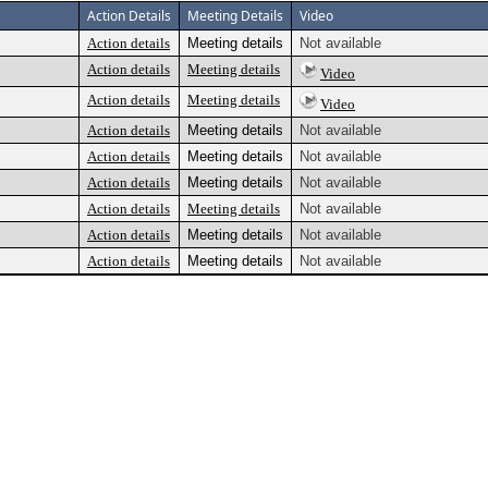
Action Details
Meeting Details
Video
Action details
Meeting details
Not available
Action details
Meeting details
Video
Action details
Meeting details
Video
Action details
Meeting details
Not available
Action details
Meeting details
Not available
Action details
Meeting details
Not available
Action details
Meeting details
Not available
Action details
Meeting details
Not available
Action details
Meeting details
Not available