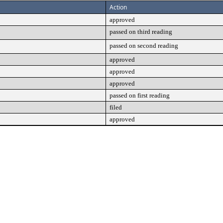
Action
approved
passed on third reading
passed on second reading
approved
approved
approved
passed on first reading
filed
approved