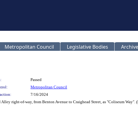
Metropolitan Council
Legislative Bodies
Archive
:
Passed
trol:
Metropolitan Council
action:
7/16/2024
 Alley right-of-way, from Benton Avenue to Craighead Street, as "Coliseum Way"