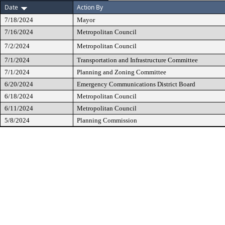
Date
Action By
7/18/2024
Mayor
7/16/2024
Metropolitan Council
7/2/2024
Metropolitan Council
7/1/2024
Transportation and Infrastructure Committee
7/1/2024
Planning and Zoning Committee
6/20/2024
Emergency Communications District Board
6/18/2024
Metropolitan Council
6/11/2024
Metropolitan Council
5/8/2024
Planning Commission