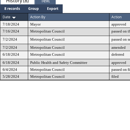
History (8)
Text
8 records
Group
Export
Date
Action By
Action
7/18/2024
Mayor
approved
7/16/2024
Metropolitan Council
passed on t
7/2/2024
Metropolitan Council
passed on 
7/2/2024
Metropolitan Council
amended
6/18/2024
Metropolitan Council
deferred
6/18/2024
Public Health and Safety Committee
approved
6/4/2024
Metropolitan Council
passed on fi
5/28/2024
Metropolitan Council
filed