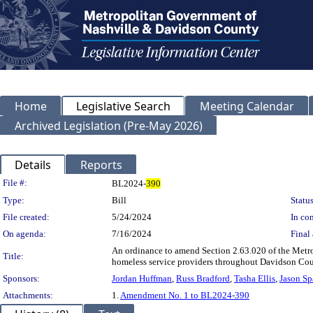
Home
Legislative Search
Meeting Calendar
Archived Legislation (Pre-May 2026)
Details
Reports
Legislation Details
File #:
BL2024-
390
Type:
Bill
Status
File created:
5/24/2024
In con
On agenda:
7/16/2024
Final 
An ordinance to amend Section 2.63.020 of the Metrop
Title:
homeless service providers throughout Davidson Cou
Sponsors:
Jordan Huffman
,
Russ Bradford
,
Tasha Ellis
,
Jason Sp
Attachments:
1.
Amendment No. 1 to BL2024-390