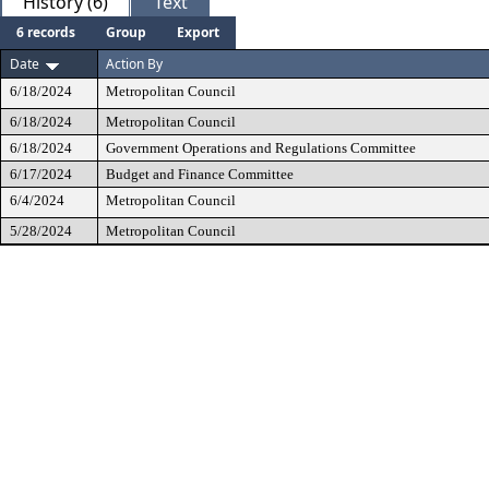
History (6)
Text
6 records
Group
Export
Date
Action By
6/18/2024
Metropolitan Council
6/18/2024
Metropolitan Council
6/18/2024
Government Operations and Regulations Committee
6/17/2024
Budget and Finance Committee
6/4/2024
Metropolitan Council
5/28/2024
Metropolitan Council