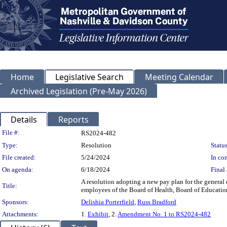
Home
Legislative Search
Meeting Calendar
Archived Legislation (Pre-May 2026)
Details
Reports
Legislation Details
File #:
RS2024-482
Type:
Resolution
Status
File created:
5/24/2024
In con
On agenda:
6/18/2024
Final 
A resolution adopting a new pay plan for the gener
Title:
employees of the Board of Health, Board of Education
Sponsors:
Delishia Porterfield
,
Russ Bradford
Attachments:
1.
Exhibit
, 2.
Amendment No. 1 to RS2024-482