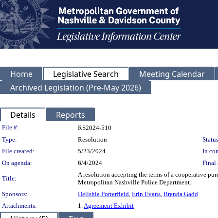
Home
Legislative Search
Meeting Calendar
Archived Legislation (Pre-May 2026)
Details
Reports
Legislation Details
File #:
RS2024-510
Type:
Resolution
Status
File created:
5/23/2024
In con
On agenda:
6/4/2024
Final 
A resolution accepting the terms of a cooperative pu
Title:
Metropolitan Nashville Police Department.
Sponsors:
Delishia Porterfield
,
Erin Evans
,
Brenda Gadd
Attachments:
1.
Agreement Exhibit