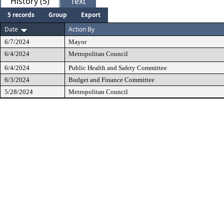
History (5)
Text
5 records
Group
Export
Date
Action By
6/7/2024
Mayor
6/4/2024
Metropolitan Council
6/4/2024
Public Health and Safety Committee
6/3/2024
Budget and Finance Committee
5/28/2024
Metropolitan Council