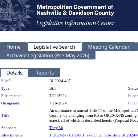
Home
Legislative Search
Meeting Calendar
Archived Legislation (Pre-May 2026)
Details
Reports
Legislation Details
File #:
BL2024-407
Type:
Bill
Status
File created:
5/21/2024
In con
On agenda:
7/16/2024
Final 
An ordinance to amend Title 17 of the Metropolitan
Title:
County, by changing from R6 to OR20-A-NS zoning fo
acres), all of which is described herein (Proposal N
Sponsors:
Terry Vo
Attachments:
1.
2024Z-031PR-001_sketch
, 2.
Substitute BL2024-