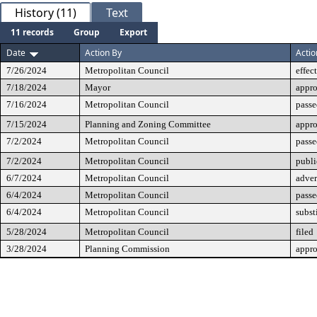
History (11)
Text
11 records
Group
Export
Date
Action By
Actio
7/26/2024
Metropolitan Council
effec
7/18/2024
Mayor
appr
7/16/2024
Metropolitan Council
passe
7/15/2024
Planning and Zoning Committee
appr
7/2/2024
Metropolitan Council
passe
7/2/2024
Metropolitan Council
publi
6/7/2024
Metropolitan Council
adver
6/4/2024
Metropolitan Council
passe
6/4/2024
Metropolitan Council
subst
5/28/2024
Metropolitan Council
filed
3/28/2024
Planning Commission
appr