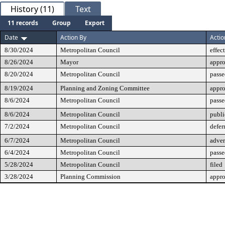
History (11)
Text
11 records
Group
Export
Date
Action By
Actio
8/30/2024
Metropolitan Council
effec
8/26/2024
Mayor
appr
8/20/2024
Metropolitan Council
passe
8/19/2024
Planning and Zoning Committee
appr
8/6/2024
Metropolitan Council
passe
8/6/2024
Metropolitan Council
publi
7/2/2024
Metropolitan Council
defer
6/7/2024
Metropolitan Council
adver
6/4/2024
Metropolitan Council
passe
5/28/2024
Metropolitan Council
filed
3/28/2024
Planning Commission
appr