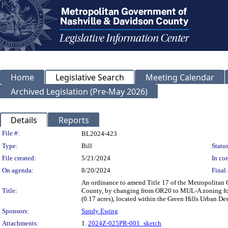
Home
Legislative Search
Meeting Calendar
Archived Legislation (Pre-May 2026)
Details
Reports
Legislation Details
File #:
BL2024-423
Type:
Bill
Status
File created:
5/21/2024
In con
On agenda:
8/20/2024
Final 
An ordinance to amend Title 17 of the Metropolitan
Title:
County, by changing from OR20 to MUL-A zoning for p
(0.17 acres), located within the Green Hills Urban D
Sponsors:
Sandy Ewing
Attachments:
1.
2024Z-025PR-001_sketch