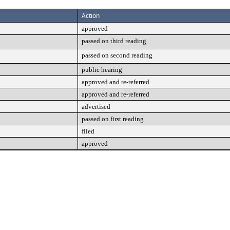
Action
approved
passed on third reading
passed on second reading
public hearing
approved and re-referred
approved and re-referred
advertised
passed on first reading
filed
approved