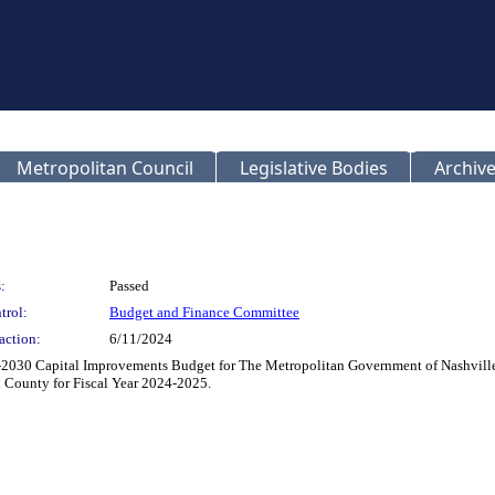
Metropolitan Council
Legislative Bodies
Archive
:
Passed
trol:
Budget and Finance Committee
action:
6/11/2024
2030 Capital Improvements Budget for The Metropolitan Government of Nashville 
 County for Fiscal Year 2024-2025.