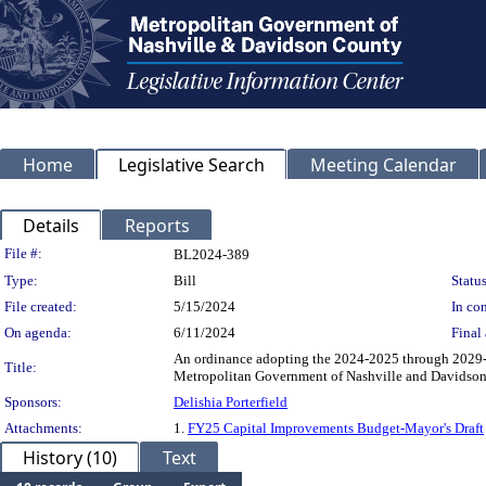
Home
Legislative Search
Meeting Calendar
Details
Reports
Legislation Details
File #:
BL2024-389
Type:
Bill
Status
File created:
5/15/2024
In con
On agenda:
6/11/2024
Final 
An ordinance adopting the 2024-2025 through 2029-
Title:
Metropolitan Government of Nashville and Davidson
Sponsors:
Delishia Porterfield
Attachments:
1.
FY25 Capital Improvements Budget-Mayor's Draft
History (10)
Text