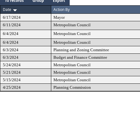
10 records
Group
Export
Date
Action By
6/17/2024
Mayor
6/11/2024
Metropolitan Council
6/4/2024
Metropolitan Council
6/4/2024
Metropolitan Council
6/3/2024
Planning and Zoning Committee
6/3/2024
Budget and Finance Committee
5/24/2024
Metropolitan Council
5/21/2024
Metropolitan Council
5/15/2024
Metropolitan Council
4/25/2024
Planning Commission