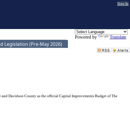
Sign In
Powered by
Translate
d Legislation (Pre-May 2026)
and Davidson County as the official Capital Improvements Budget of The