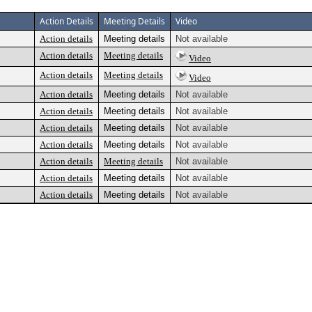
Action Details
Meeting Details
Video
Action details
Meeting details
Not available
Action details
Meeting details
Video
Action details
Meeting details
Video
Action details
Meeting details
Not available
Action details
Meeting details
Not available
Action details
Meeting details
Not available
Action details
Meeting details
Not available
Action details
Meeting details
Not available
Action details
Meeting details
Not available
Action details
Meeting details
Not available