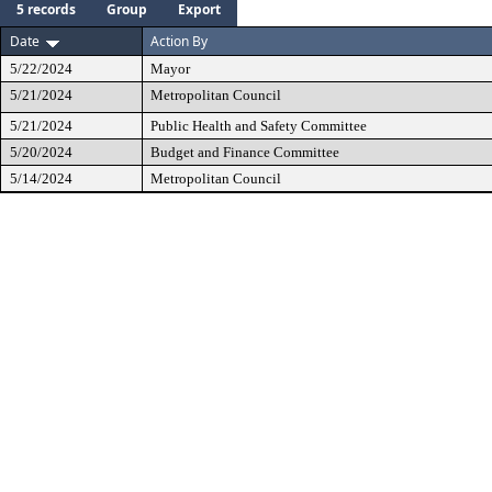
5 records
Group
Export
Date
Action By
5/22/2024
Mayor
5/21/2024
Metropolitan Council
5/21/2024
Public Health and Safety Committee
5/20/2024
Budget and Finance Committee
5/14/2024
Metropolitan Council