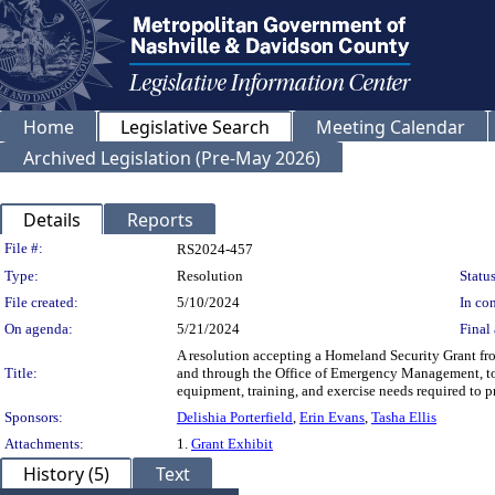
Home
Legislative Search
Meeting Calendar
Archived Legislation (Pre-May 2026)
Details
Reports
Legislation Details
File #:
RS2024-457
Type:
Resolution
Status
File created:
5/10/2024
In con
On agenda:
5/21/2024
Final 
A resolution accepting a Homeland Security Grant 
Title:
and through the Office of Emergency Management, to 
equipment, training, and exercise needs required to pr
Sponsors:
Delishia Porterfield
,
Erin Evans
,
Tasha Ellis
Attachments:
1.
Grant Exhibit
History (5)
Text