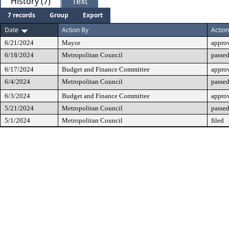
History (7)
Text
7 records
Group
Export
Date
Action By
Action
6/21/2024
Mayor
appro
6/18/2024
Metropolitan Council
passed
6/17/2024
Budget and Finance Committee
appro
6/4/2024
Metropolitan Council
passed
6/3/2024
Budget and Finance Committee
approv
5/21/2024
Metropolitan Council
passed
5/1/2024
Metropolitan Council
filed