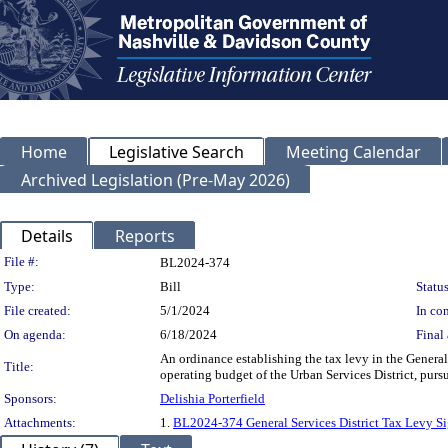
Home
Legislative Search
Meeting Calendar
Archived Legislation (Pre-May 2026)
Details
Reports
Legislation Details
File #:
BL2024-374
Type:
Bill
Status
File created:
5/1/2024
In con
On agenda:
6/18/2024
Final 
An ordinance establishing the tax levy in the General
Title:
operating budget of the Urban Services District, pursu
Sponsors:
Delishia Porterfield
Attachments:
1.
BL2024-374 General Services District Tax Levy