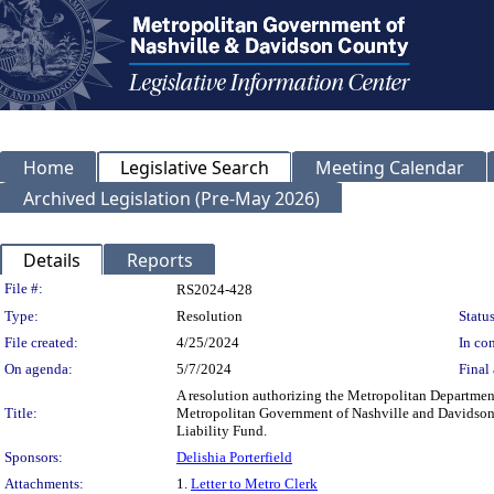
Home
Legislative Search
Meeting Calendar
Archived Legislation (Pre-May 2026)
Details
Reports
Legislation Details
File #:
RS2024-428
Type:
Resolution
Status
File created:
4/25/2024
In con
On agenda:
5/7/2024
Final 
A resolution authorizing the Metropolitan Department
Title:
Metropolitan Government of Nashville and Davidson C
Liability Fund.
Sponsors:
Delishia Porterfield
Attachments:
1.
Letter to Metro Clerk