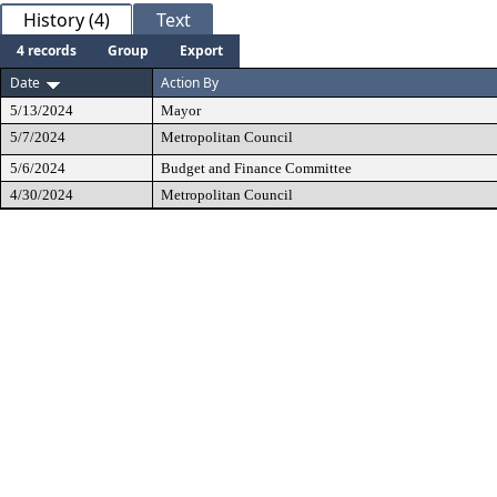
History (4)
Text
4 records
Group
Export
Date
Action By
5/13/2024
Mayor
5/7/2024
Metropolitan Council
5/6/2024
Budget and Finance Committee
4/30/2024
Metropolitan Council