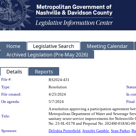
Home
Legislative Search
Meeting Calendar
Archived Legislation (Pre-May 2026)
Details
Reports
Legislation Details
File #:
RS2024-431
Type:
Resolution
Status
File created:
4/25/2024
In con
On agenda:
5/7/2024
Final 
A resolution approving a participation agreement b
Metropolitan Department of Water and Sewerage Serv
Title:
sanitary sewer service improvements for Nolensville 
No. 23-SL-0178 and Proposal No. 2024M-018AG-001
Sponsors:
Delishia Porterfield
,
Jennifer Gamble
,
Sean Parker
,
Bu