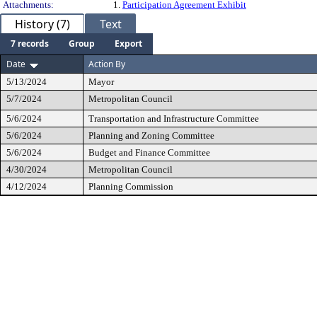
Attachments:
1.
Participation Agreement Exhibit
History (7)
Text
7 records
Group
Export
Date
Action By
5/13/2024
Mayor
5/7/2024
Metropolitan Council
5/6/2024
Transportation and Infrastructure Committee
5/6/2024
Planning and Zoning Committee
5/6/2024
Budget and Finance Committee
4/30/2024
Metropolitan Council
4/12/2024
Planning Commission