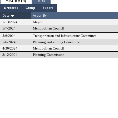
History (6)
Text
6 records
Group
Export
Date
Action By
5/13/2024
Mayor
5/7/2024
Metropolitan Council
5/6/2024
Transportation and Infrastructure Committee
5/6/2024
Planning and Zoning Committee
4/30/2024
Metropolitan Council
3/12/2024
Planning Commission