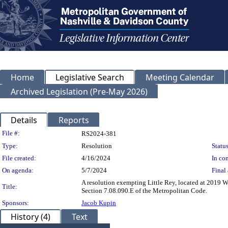
Home
Legislative Search
Meeting Calendar
Archived Legislation (Pre-May 2026)
Details
Reports
Legislation Details
File #:
RS2024-381
Type:
Resolution
Status
File created:
4/16/2024
In con
On agenda:
5/7/2024
Final 
A resolution exempting Little Rey, located at 2019 W
Title:
Section 7.08.090.E of the Metropolitan Code.
Sponsors:
Jacob Kupin
History (4)
Text