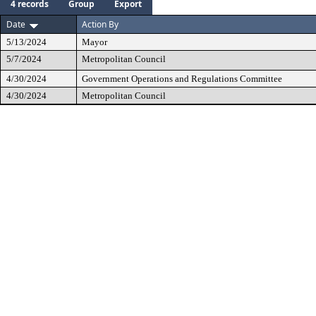
4 records
Group
Export
Date
Action By
5/13/2024
Mayor
5/7/2024
Metropolitan Council
4/30/2024
Government Operations and Regulations Committee
4/30/2024
Metropolitan Council