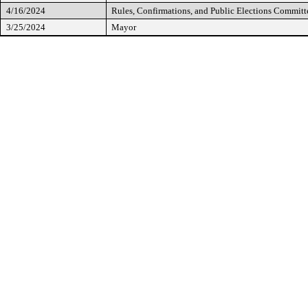
4/16/2024
Rules, Confirmations, and Public Elections Committ
3/25/2024
Mayor