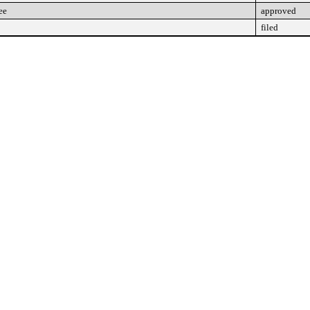
ee
approved
filed