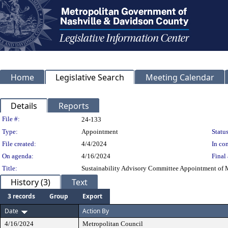
Home
Legislative Search
Meeting Calendar
Details
Reports
Legislation Details
File #:
24-133
Type:
Appointment
Status
File created:
4/4/2024
In con
On agenda:
4/16/2024
Final 
Title:
Sustainability Advisory Committee Appointment of 
History (3)
Text
3 records
Group
Export
Date
Action By
4/16/2024
Metropolitan Council