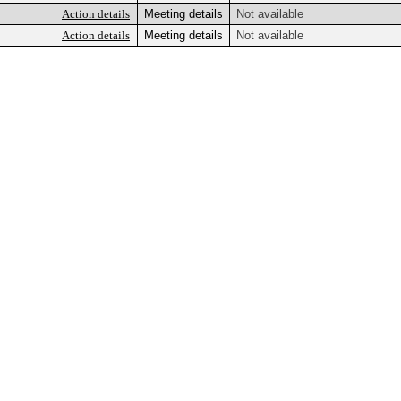
Action details
Meeting details
Not available
Action details
Meeting details
Not available