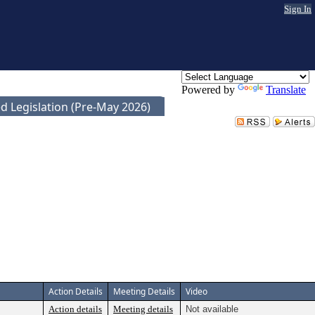
Sign In
Powered by
Translate
d Legislation (Pre-May 2026)
Action Details
Meeting Details
Video
Action details
Meeting details
Not available