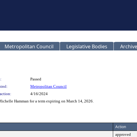
Metropolitan Council
Legislative Bodies
Archive
:
Passed
trol:
Metropolitan Council
action:
4/16/2024
Michelle Hamman for a term expiring on March 14, 2026.
Action
approved