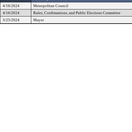
4/16/2024
Metropolitan Council
4/16/2024
Rules, Confirmations, and Public Elections Committee
3/25/2024
Mayor