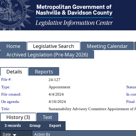
Home
Legislative Search
Meeting Calendar
Archived Legislation (Pre-May 2026)
Details
Reports
Legislation Details
File #:
24-127
Type:
Appointment
Status
File created:
4/4/2024
In con
On agenda:
4/16/2024
Final 
Title:
Sustainability Advisory Committee Appointment of Jo
History (3)
Text
3 records
Group
Export
Date
Action By