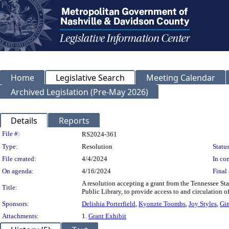
Home
Legislative Search
Meeting Calendar
Archived Legislation (Pre-May 2026)
Details
Reports
Legislation Details
File #:
RS2024-361
Type:
Resolution
Status
File created:
4/4/2024
In con
On agenda:
4/16/2024
Final 
A resolution accepting a grant from the Tennessee St
Title:
Public Library, to provide access to and circulation o
Sponsors:
Delishia Porterfield
,
Kyonzte Toombs
,
Joy Styles
,
Gi
Attachments:
1.
Grant Exhibit