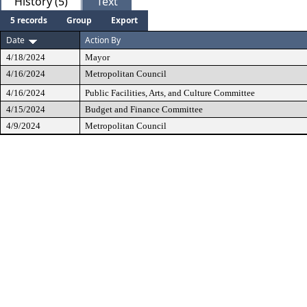
History (5)
Text
5 records
Group
Export
Date
Action By
4/18/2024
Mayor
4/16/2024
Metropolitan Council
4/16/2024
Public Facilities, Arts, and Culture Committee
4/15/2024
Budget and Finance Committee
4/9/2024
Metropolitan Council