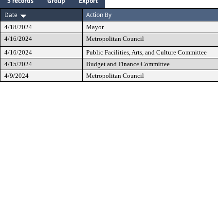
5 records
Group
Export
Date
Action By
4/18/2024
Mayor
4/16/2024
Metropolitan Council
4/16/2024
Public Facilities, Arts, and Culture Committee
4/15/2024
Budget and Finance Committee
4/9/2024
Metropolitan Council