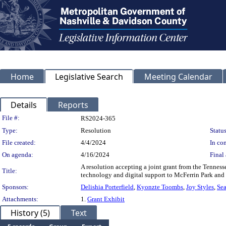
Home
Legislative Search
Meeting Calendar
Details
Reports
Legislation Details
File #:
RS2024-365
Type:
Resolution
Status
File created:
4/4/2024
In con
On agenda:
4/16/2024
Final 
A resolution accepting a joint grant from the Tennes
Title:
technology and digital support to McFerrin Park a
Sponsors:
Delishia Porterfield
,
Kyonzte Toombs
,
Joy Styles
,
Sea
Attachments:
1.
Grant Exhibit
History (5)
Text