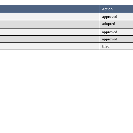
Action
approved
adopted
approved
approved
filed