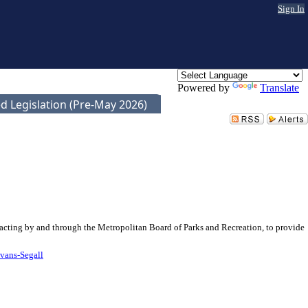
Sign In
Powered by
Translate
d Legislation (Pre-May 2026)
 acting by and through the Metropolitan Board of Parks and Recreation, to provide
vans-Segall