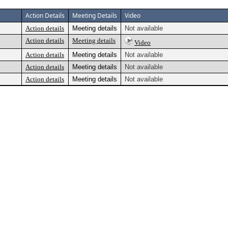
Action Details
Meeting Details
Video
Action details
Meeting details
Not available
Action details
Meeting details
Video
Action details
Meeting details
Not available
Action details
Meeting details
Not available
Action details
Meeting details
Not available