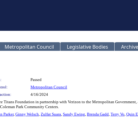
Metropolitan Council
Legislative Bodies
Archive
:
Passed
trol:
Metropolitan Council
action:
4/16/2024
see Titans Foundation in partnership with Verizon to the Metropolitan Government,
nd Coleman Park Community Centers.
n Parker
,
Ginny Welsch
,
Zulfat Suara
,
Sandy Ewing
,
Brenda Gadd
,
Terry Vo
,
Quin E