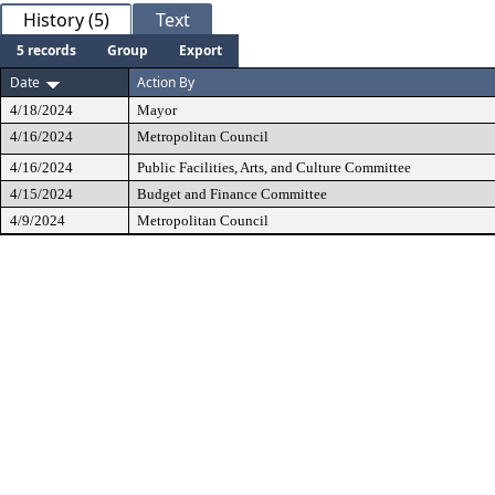
History (5)
Text
5 records
Group
Export
Date
Action By
4/18/2024
Mayor
4/16/2024
Metropolitan Council
4/16/2024
Public Facilities, Arts, and Culture Committee
4/15/2024
Budget and Finance Committee
4/9/2024
Metropolitan Council