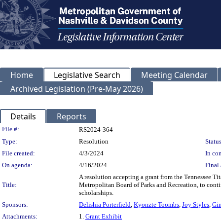
Home
Legislative Search
Meeting Calendar
Archived Legislation (Pre-May 2026)
Details
Reports
Legislation Details
File #:
RS2024-364
Type:
Resolution
Status
File created:
4/3/2024
In con
On agenda:
4/16/2024
Final 
A resolution accepting a grant from the Tennessee Ti
Title:
Metropolitan Board of Parks and Recreation, to conti
scholarships.
Sponsors:
Delishia Porterfield
,
Kyonzte Toombs
,
Joy Styles
,
Gi
Attachments:
1.
Grant Exhibit