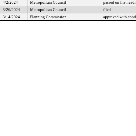
4/2/2024
Metropolitan Council
passed on first read
3/26/2024
Metropolitan Council
filed
3/14/2024
Planning Commission
approved with cond