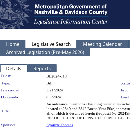
Home
Legislative Search
Meeting Calendar
Archived Legislation (Pre-May 2026)
Details
Reports
Legislation Details
File #:
BL2024-318
Type:
Bill
Status
File created:
3/21/2024
In con
On agenda:
8/6/2024
Final 
An ordinance to authorize building material restrict
located at 2840 and 2842 Buena Vista Pike, approximat
Title:
all of which is described herein (Proposal No
RESTRICTED IN THE CONSTRUCTION OF BUILD
Sponsors:
Kyonzte Toombs