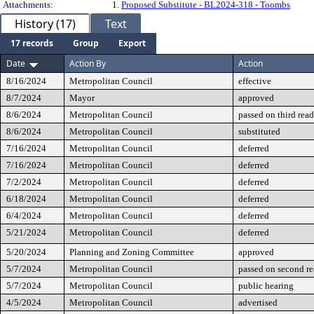
Attachments:
1.
Proposed Substitute - BL2024-318 - Toombs
History (17)
Text
17 records
Group
Export
Date
Action By
Action
8/16/2024
Metropolitan Council
effective
8/7/2024
Mayor
approved
8/6/2024
Metropolitan Council
passed on third rea
8/6/2024
Metropolitan Council
substituted
7/16/2024
Metropolitan Council
deferred
7/16/2024
Metropolitan Council
deferred
7/2/2024
Metropolitan Council
deferred
6/18/2024
Metropolitan Council
deferred
6/4/2024
Metropolitan Council
deferred
5/21/2024
Metropolitan Council
deferred
5/20/2024
Planning and Zoning Committee
approved
5/7/2024
Metropolitan Council
passed on second r
5/7/2024
Metropolitan Council
public hearing
4/5/2024
Metropolitan Council
advertised