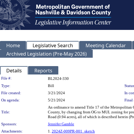
Home
Legislative Search
Meeting Calendar
Archived Legislation (Pre-May 2026)
Details
Reports
Legislation Details
File #:
BL2024-330
Type:
Bill
Status
File created:
3/21/2024
In con
On agenda:
5/21/2024
Final 
An ordinance to amend Title 17 of the Metropolitan
Title:
County, by changing from OG to MUL zoning for prope
Road (0.94 acres), all of which is described herein 
Sponsors:
Jennifer Gamble
Attachments:
1.
2024Z-009PR-001_sketch