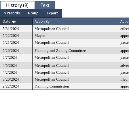
History (9)
Text
9 records
Group
Export
Date
Action By
Actio
5/31/2024
Metropolitan Council
effec
5/22/2024
Mayor
appr
5/21/2024
Metropolitan Council
passe
5/20/2024
Planning and Zoning Committee
appr
5/7/2024
Metropolitan Council
passe
4/5/2024
Metropolitan Council
adver
4/2/2024
Metropolitan Council
passe
3/26/2024
Metropolitan Council
filed
2/22/2024
Planning Commission
appr