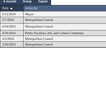
6 records
Group
Export
Date
Action By
5/13/2024
Mayor
5/7/2024
Metropolitan Council
4/16/2024
Metropolitan Council
4/16/2024
Public Facilities, Arts, and Culture Committee
4/2/2024
Metropolitan Council
3/26/2024
Metropolitan Council