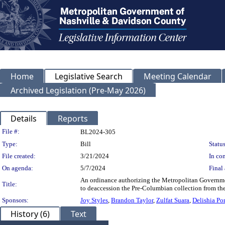
Home
Legislative Search
Meeting Calendar
Archived Legislation (Pre-May 2026)
Details
Reports
Legislation Details
File #:
BL2024-305
Type:
Bill
Status
File created:
3/21/2024
In con
On agenda:
5/7/2024
Final 
An ordinance authorizing the Metropolitan Governme
Title:
to deaccession the Pre-Columbian collection from th
Sponsors:
Joy Styles
,
Brandon Taylor
,
Zulfat Suara
,
Delishia Por
History (6)
Text