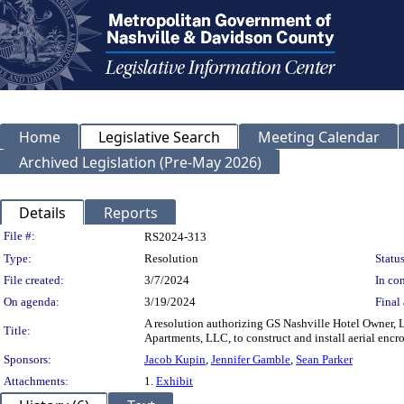
Home
Legislative Search
Meeting Calendar
Archived Legislation (Pre-May 2026)
Details
Reports
Legislation Details
File #:
RS2024-313
Type:
Resolution
Status
File created:
3/7/2024
In con
On agenda:
3/19/2024
Final 
A resolution authorizing GS Nashville Hotel Owner, 
Title:
Apartments, LLC, to construct and install aerial e
Sponsors:
Jacob Kupin
,
Jennifer Gamble
,
Sean Parker
Attachments:
1.
Exhibit