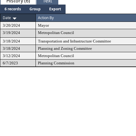
History (6)
Text
6 records
Group
Export
Date
Action By
3/20/2024
Mayor
3/19/2024
Metropolitan Council
3/18/2024
Transportation and Infrastructure Committee
3/18/2024
Planning and Zoning Committee
3/12/2024
Metropolitan Council
6/7/2023
Planning Commission