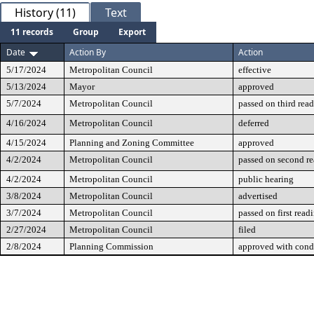
History (11)
Text
11 records
Group
Export
Date
Action By
Action
5/17/2024
Metropolitan Council
effective
5/13/2024
Mayor
approved
5/7/2024
Metropolitan Council
passed on third rea
4/16/2024
Metropolitan Council
deferred
4/15/2024
Planning and Zoning Committee
approved
4/2/2024
Metropolitan Council
passed on second r
4/2/2024
Metropolitan Council
public hearing
3/8/2024
Metropolitan Council
advertised
3/7/2024
Metropolitan Council
passed on first read
2/27/2024
Metropolitan Council
filed
2/8/2024
Planning Commission
approved with cond