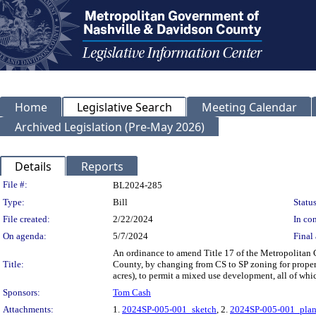
Home
Legislative Search
Meeting Calendar
Archived Legislation (Pre-May 2026)
Details
Reports
Legislation Details
File #:
BL2024-285
Type:
Bill
Status
File created:
2/22/2024
In con
On agenda:
5/7/2024
Final 
An ordinance to amend Title 17 of the Metropolitan
Title:
County, by changing from CS to SP zoning for propert
acres), to permit a mixed use development, all of wh
Sponsors:
Tom Cash
Attachments:
1.
2024SP-005-001_sketch
, 2.
2024SP-005-001_plan