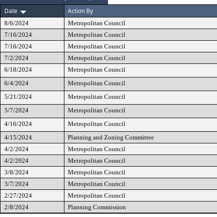
Date
Action By
8/6/2024
Metropolitan Council
7/16/2024
Metropolitan Council
7/16/2024
Metropolitan Council
7/2/2024
Metropolitan Council
6/18/2024
Metropolitan Council
6/4/2024
Metropolitan Council
5/21/2024
Metropolitan Council
5/7/2024
Metropolitan Council
4/16/2024
Metropolitan Council
4/15/2024
Planning and Zoning Committee
4/2/2024
Metropolitan Council
4/2/2024
Metropolitan Council
3/8/2024
Metropolitan Council
3/7/2024
Metropolitan Council
2/27/2024
Metropolitan Council
2/8/2024
Planning Commission