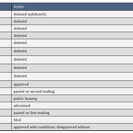
Action
deferred indefinitely
deferred
deferred
deferred
deferred
deferred
deferred
deferred
deferred
approved
passed on second reading
public hearing
advertised
passed on first reading
filed
approved with conditions, disapproved without