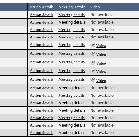
Action Details
Meeting Details
Video
Action details
Meeting details
Not available
Action details
Meeting details
Not available
Action details
Meeting details
Not available
Action details
Meeting details
Not available
Action details
Meeting details
Video
Action details
Meeting details
Video
Action details
Meeting details
Video
Action details
Meeting details
Video
Action details
Meeting details
Video
Action details
Meeting details
Not available
Action details
Meeting details
Not available
Action details
Meeting details
Not available
Action details
Meeting details
Not available
Action details
Meeting details
Not available
Action details
Meeting details
Not available
Action details
Meeting details
Not available