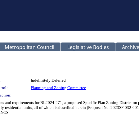
Metropolitan Council
Legislative Bodies
Archive
:
Indefinitely Deferred
trol:
Planning and Zoning Committee
action:
ions and requirements for BL2024-271, a proposed Specific Plan Zoning District on
i-family residential units, all of which is described herein (Proposal No. 2
INGS.