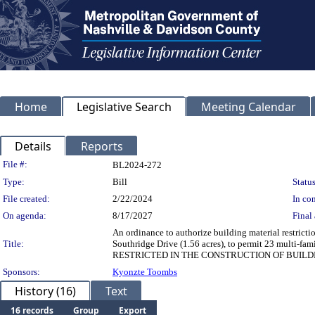
Home
Legislative Search
Meeting Calendar
Details
Reports
Legislation Details
File #:
BL2024-272
Type:
Bill
Status
File created:
2/22/2024
In con
On agenda:
8/17/2027
Final 
An ordinance to authorize building material restrict
Title:
Southridge Drive (1.56 acres), to permit 23 mult
RESTRICTED IN THE CONSTRUCTION OF BUILD
Sponsors:
Kyonzte Toombs
History (16)
Text
16 records
Group
Export