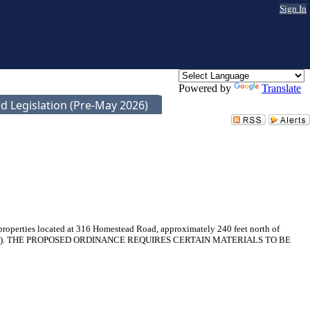
Sign In
Powered by
Translate
d Legislation (Pre-May 2026)
 properties located at 316 Homestead Road, approximately 240 feet north of
023SP-032-001). THE PROPOSED ORDINANCE REQUIRES CERTAIN MATERIALS TO BE