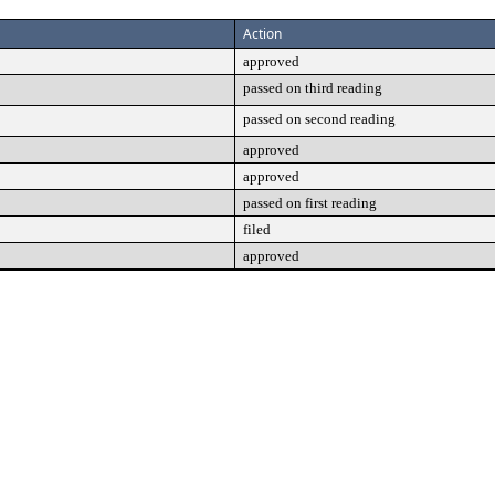
Action
approved
passed on third reading
passed on second reading
approved
approved
passed on first reading
filed
approved