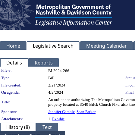
Home
Legislative Search
Meeting Calendar
Details
Reports
Legislation Details
File #:
BL2024-266
Type:
Bill
Status
File created:
2/21/2024
In con
On agenda:
4/2/2024
Final 
An ordinance authorizing The Metropolitan Governmen
Title:
property located at 3549 Brick Church Pike, also 
Sponsors:
Jennifer Gamble
,
Sean Parker
Attachments:
1.
Exhibit
History (8)
Text