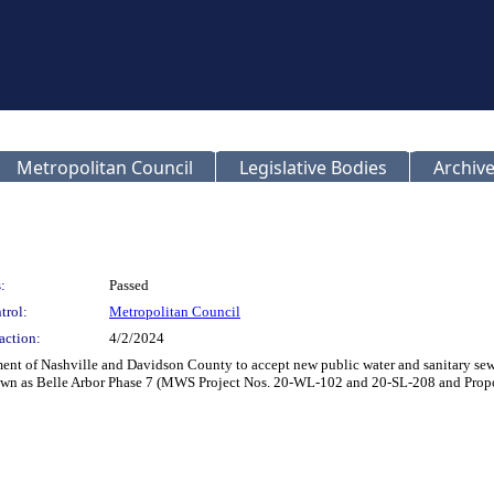
Metropolitan Council
Legislative Bodies
Archive
:
Passed
trol:
Metropolitan Council
action:
4/2/2024
t of Nashville and Davidson County to accept new public water and sanitary sewer
known as Belle Arbor Phase 7 (MWS Project Nos. 20-WL-102 and 20-SL-208 and Pr