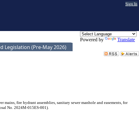
Sign In
Powered by
Translate
d Legislation (Pre-May 2026)
 mains, fire hydrant assemblies, sanitary sewer manhole and easements, for
oposal No. 2024M-015ES-001).