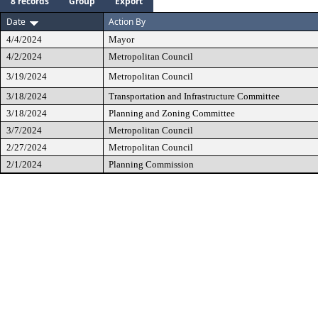
8 records
Group
Export
Date
Action By
4/4/2024
Mayor
4/2/2024
Metropolitan Council
3/19/2024
Metropolitan Council
3/18/2024
Transportation and Infrastructure Committee
3/18/2024
Planning and Zoning Committee
3/7/2024
Metropolitan Council
2/27/2024
Metropolitan Council
2/1/2024
Planning Commission