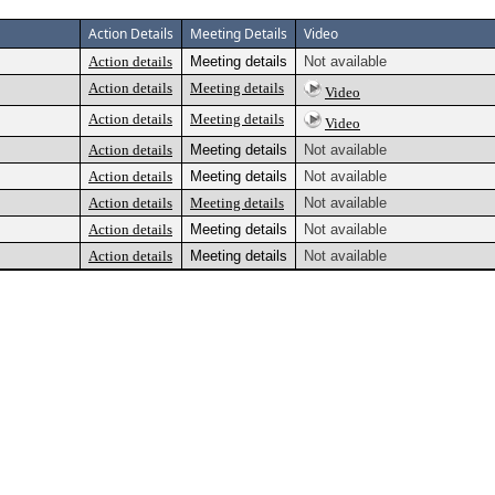
Action Details
Meeting Details
Video
Action details
Meeting details
Not available
Action details
Meeting details
Video
Action details
Meeting details
Video
Action details
Meeting details
Not available
Action details
Meeting details
Not available
Action details
Meeting details
Not available
Action details
Meeting details
Not available
Action details
Meeting details
Not available