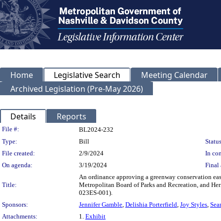
Home
Legislative Search
Meeting Calendar
Archived Legislation (Pre-May 2026)
Details
Reports
Legislation Details
File #:
BL2024-232
Type:
Bill
Status
File created:
2/9/2024
In con
On agenda:
3/19/2024
Final 
An ordinance approving a greenway conservation ea
Title:
Metropolitan Board of Parks and Recreation, and He
023ES-001).
Sponsors:
Jennifer Gamble
,
Delishia Porterfield
,
Joy Styles
,
Sea
Attachments:
1.
Exhibit