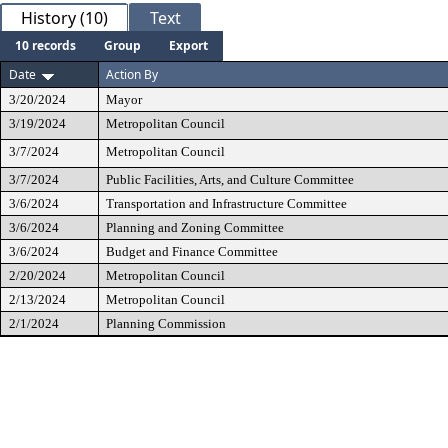
History (10)
Text
10 records
Group
Export
Date
Action By
3/20/2024
Mayor
3/19/2024
Metropolitan Council
3/7/2024
Metropolitan Council
3/7/2024
Public Facilities, Arts, and Culture Committee
3/6/2024
Transportation and Infrastructure Committee
3/6/2024
Planning and Zoning Committee
3/6/2024
Budget and Finance Committee
2/20/2024
Metropolitan Council
2/13/2024
Metropolitan Council
2/1/2024
Planning Commission