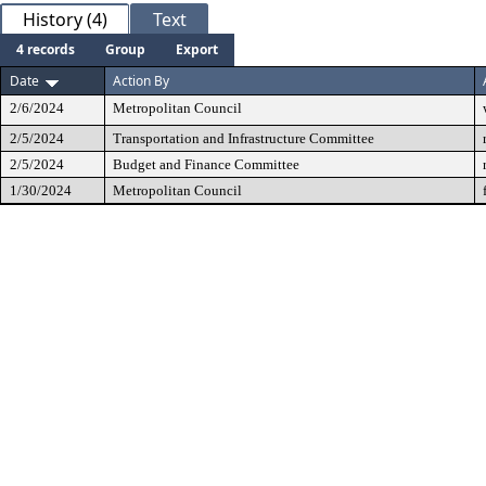
History (4)
Text
4 records
Group
Export
Date
Action By
2/6/2024
Metropolitan Council
2/5/2024
Transportation and Infrastructure Committee
2/5/2024
Budget and Finance Committee
1/30/2024
Metropolitan Council