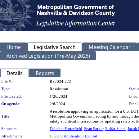
Home
Legislative Search
Meeting Calendar
Archived Legislation (Pre-May 2026)
Details
Reports
Legislation Details
File #:
RS2024-222
Type:
Resolution
Status
File created:
1/26/2024
In con
On agenda:
2/6/2024
Final 
A resolution approving an application for a U.S. DOT
Title:
Metropolitan Government, acting by and through the
safety at critical intersections by updating safety soft
Sponsors:
Delishia Porterfield
,
Sean Parker
,
Zulfat Suara
,
Jacob
Attachments:
1.
Grant Application Exhibit