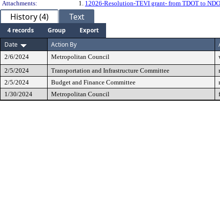
Attachments:
1.
12026-Resolution-TEVI grant- from TDOT to NDOT -
History (4)
Text
4 records
Group
Export
Date
Action By
2/6/2024
Metropolitan Council
2/5/2024
Transportation and Infrastructure Committee
2/5/2024
Budget and Finance Committee
1/30/2024
Metropolitan Council