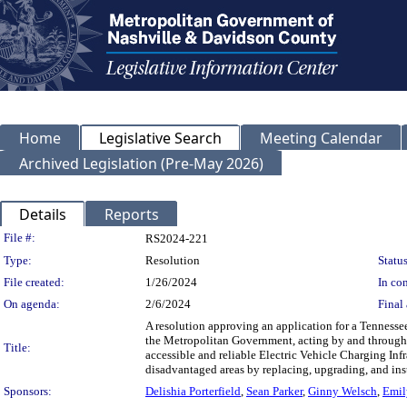
Home
Legislative Search
Meeting Calendar
Archived Legislation (Pre-May 2026)
Details
Reports
Legislation Details
File #:
RS2024-221
Type:
Resolution
Status
File created:
1/26/2024
In con
On agenda:
2/6/2024
Final 
A resolution approving an application for a Tennessee
the Metropolitan Government, acting by and through 
Title:
accessible and reliable Electric Vehicle Charging Inf
disadvantaged areas by replacing, upgrading, and inst
Sponsors:
Delishia Porterfield
,
Sean Parker
,
Ginny Welsch
,
Emil