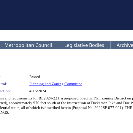
Metropolitan Council
Legislative Bodies
Archive
:
Passed
trol:
Planning and Zoning Committee
action:
4/16/2024
ions and requirements for BL2024-221, a proposed Specific Plan Zoning District on
), approximately 970 feet south of the intersection of Dickerson Pike and Due We
y residential units, all of which is described herein (Proposal No. 2022SP-
INGS.