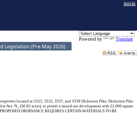
Sign In
Powered by
Translate
d Legislation (Pre-May 2026)
 properties located at 3525, 3533, 3537, and 3539 Dickerson Pike, Dickerson Pike
st Ave. N., (36.92 acres), to permit a mixed use development with 22,000 square
077-001). THE PROPOSED ORDINANCE REQUIRES CERTAIN MATERIALS TO BE