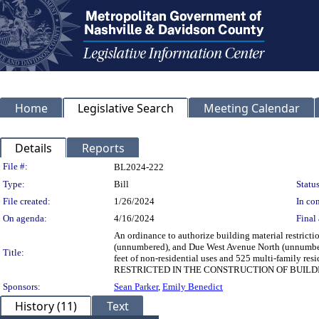
Home
Legislative Search
Meeting Calendar
Details
Reports
Legislation Details
File #:
BL2024-222
Type:
Bill
Status
File created:
1/26/2024
In con
On agenda:
4/16/2024
Final 
An ordinance to authorize building material restrict
(unnumbered), and Due West Avenue North (unnumbered
Title:
feet of non-residential uses and 525 multi-famil
RESTRICTED IN THE CONSTRUCTION OF BUILD
Sponsors:
Sean Parker
,
Emily Benedict
History (11)
Text