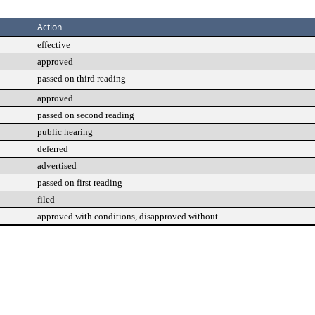
Action
effective
approved
passed on third reading
approved
passed on second reading
public hearing
deferred
advertised
passed on first reading
filed
approved with conditions, disapproved without