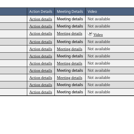
Action Details
Meeting Details
Video
Action details
Meeting details
Not available
Action details
Meeting details
Not available
Action details
Meeting details
Video
Action details
Meeting details
Not available
Action details
Meeting details
Not available
Action details
Meeting details
Not available
Action details
Meeting details
Not available
Action details
Meeting details
Not available
Action details
Meeting details
Not available
Action details
Meeting details
Not available
Action details
Meeting details
Not available