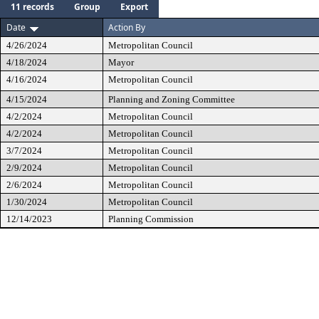
11 records
Group
Export
Date
Action By
4/26/2024
Metropolitan Council
4/18/2024
Mayor
4/16/2024
Metropolitan Council
4/15/2024
Planning and Zoning Committee
4/2/2024
Metropolitan Council
4/2/2024
Metropolitan Council
3/7/2024
Metropolitan Council
2/9/2024
Metropolitan Council
2/6/2024
Metropolitan Council
1/30/2024
Metropolitan Council
12/14/2023
Planning Commission