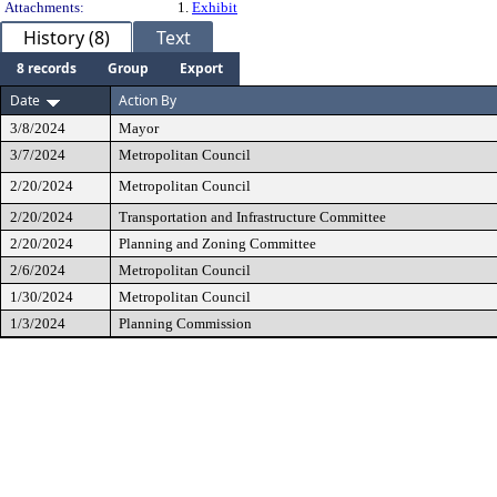
Attachments:
1.
Exhibit
History (8)
Text
8 records
Group
Export
Date
Action By
3/8/2024
Mayor
3/7/2024
Metropolitan Council
2/20/2024
Metropolitan Council
2/20/2024
Transportation and Infrastructure Committee
2/20/2024
Planning and Zoning Committee
2/6/2024
Metropolitan Council
1/30/2024
Metropolitan Council
1/3/2024
Planning Commission