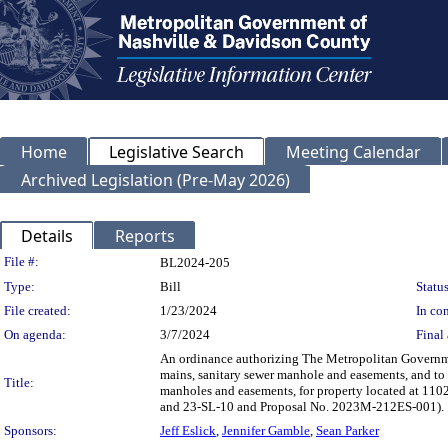
Home
Legislative Search
Meeting Calendar
Archived Legislation (Pre-May 2026)
Details
Reports
Legislation Details
File #:
BL2024-205
Type:
Bill
Status
File created:
1/23/2024
In con
On agenda:
3/7/2024
Final 
An ordinance authorizing The Metropolitan Governme
mains, sanitary sewer manhole and easements, and to 
Title:
manholes and easements, for property located at 
and 23-SL-10 and Proposal No. 2023M-212ES-001).
Sponsors:
Jeff Eslick
,
Jennifer Gamble
,
Sean Parker