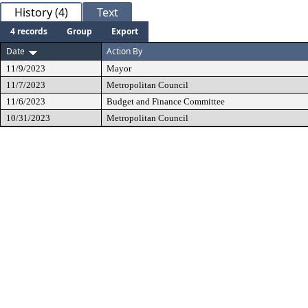
History (4)
Text
4 records
Group
Export
Date
Action By
11/9/2023
Mayor
11/7/2023
Metropolitan Council
11/6/2023
Budget and Finance Committee
10/31/2023
Metropolitan Council