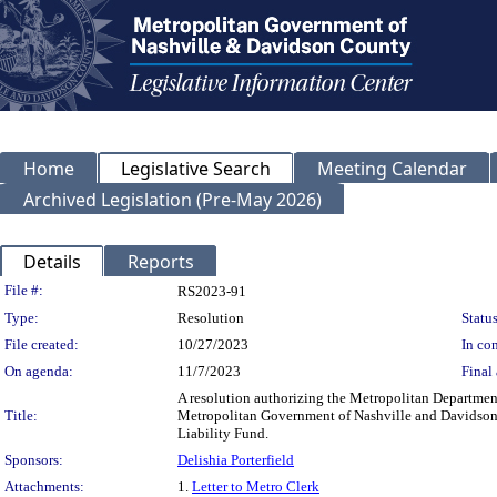
Home
Legislative Search
Meeting Calendar
Archived Legislation (Pre-May 2026)
Details
Reports
Legislation Details
File #:
RS2023-91
Type:
Resolution
Status
File created:
10/27/2023
In con
On agenda:
11/7/2023
Final 
A resolution authorizing the Metropolitan Departmen
Title:
Metropolitan Government of Nashville and Davidson C
Liability Fund.
Sponsors:
Delishia Porterfield
Attachments:
1.
Letter to Metro Clerk