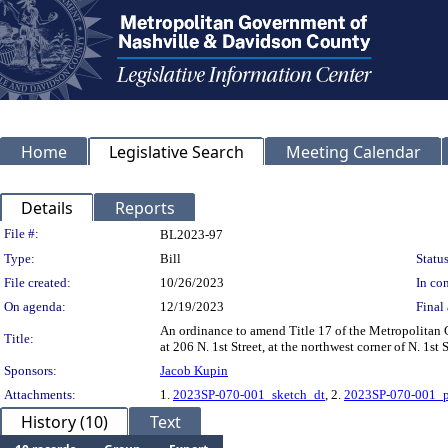
Home
Legislative Search
Meeting Calendar
Details
Reports
Legislation Details
File #:
BL2023-97
Type:
Bill
Status
File created:
10/26/2023
In con
On agenda:
12/19/2023
Final 
An ordinance to amend Title 17 of the Metropolitan
Title:
at 206 N. 1st Street, at the northwest corner of N. 1s
Sponsors:
Jacob Kupin
Attachments:
1.
2023SP-070-001_sketch_dt
, 2.
2023SP-070-001_p
History (10)
Text