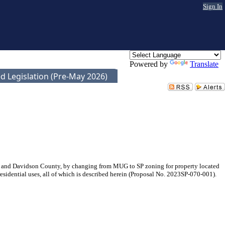
Sign In
Powered by
Translate
d Legislation (Pre-May 2026)
e and Davidson County, by changing from MUG to SP zoning for property located
residential uses, all of which is described herein (Proposal No. 2023SP-070-001).