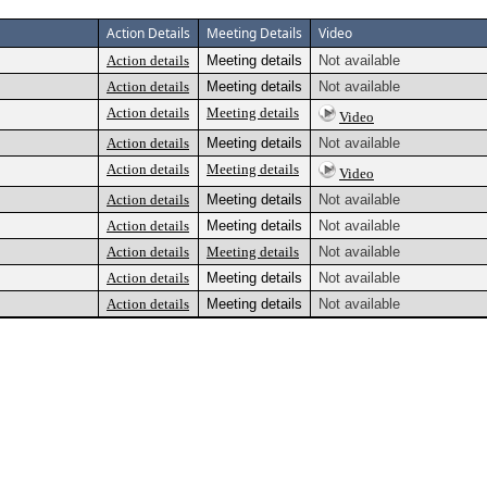
Action Details
Meeting Details
Video
Action details
Meeting details
Not available
Action details
Meeting details
Not available
Action details
Meeting details
Video
Action details
Meeting details
Not available
Action details
Meeting details
Video
Action details
Meeting details
Not available
Action details
Meeting details
Not available
Action details
Meeting details
Not available
Action details
Meeting details
Not available
Action details
Meeting details
Not available