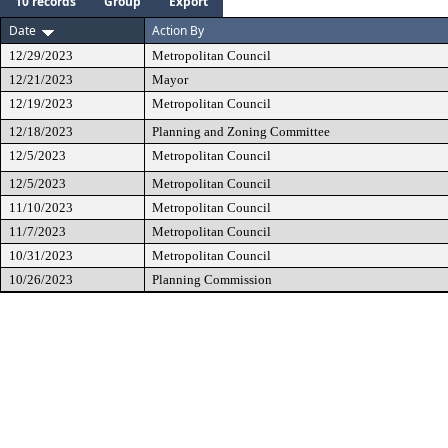
10 records
Group
Export
Date
Action By
12/29/2023
Metropolitan Council
12/21/2023
Mayor
12/19/2023
Metropolitan Council
12/18/2023
Planning and Zoning Committee
12/5/2023
Metropolitan Council
12/5/2023
Metropolitan Council
11/10/2023
Metropolitan Council
11/7/2023
Metropolitan Council
10/31/2023
Metropolitan Council
10/26/2023
Planning Commission