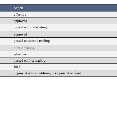
Action
effective
approved
passed on third reading
approved
passed on second reading
public hearing
advertised
passed on first reading
filed
approved with conditions, disapproved without