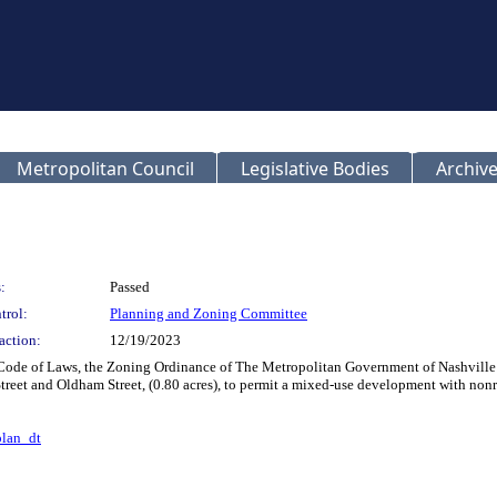
Metropolitan Council
Legislative Bodies
Archive
:
Passed
trol:
Planning and Zoning Committee
action:
12/19/2023
 Code of Laws, the Zoning Ordinance of The Metropolitan Government of Nashvill
t Street and Oldham Street, (0.80 acres), to permit a mixed-use development with non
lan_dt