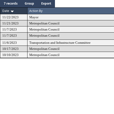
7 records
Group
Export
Date
Action By
11/22/2023
Mayor
11/21/2023
Metropolitan Council
11/7/2023
Metropolitan Council
11/7/2023
Metropolitan Council
11/6/2023
Transportation and Infrastructure Committee
10/17/2023
Metropolitan Council
10/10/2023
Metropolitan Council