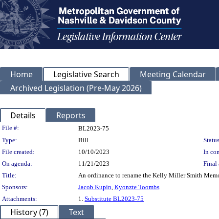
Home
Legislative Search
Meeting Calendar
Archived Legislation (Pre-May 2026)
Details
Reports
Legislation Details
File #:
BL2023-75
Type:
Bill
Status
File created:
10/10/2023
In con
On agenda:
11/21/2023
Final 
Title:
An ordinance to rename the Kelly Miller Smith Memori
Sponsors:
Jacob Kupin
,
Kyonzte Toombs
Attachments:
1.
Substitute BL2023-75
History (7)
Text