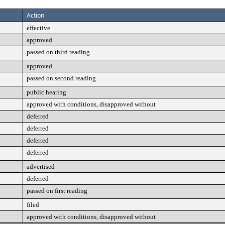
Action
effective
approved
passed on third reading
approved
passed on second reading
public hearing
approved with conditions, disapproved without
deferred
deferred
deferred
deferred
advertised
deferred
passed on first reading
filed
approved with conditions, disapproved without