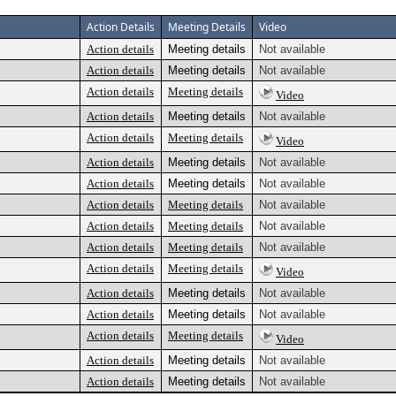
Action Details
Meeting Details
Video
Action details
Meeting details
Not available
Action details
Meeting details
Not available
Action details
Meeting details
Video
Action details
Meeting details
Not available
Action details
Meeting details
Video
Action details
Meeting details
Not available
Action details
Meeting details
Not available
Action details
Meeting details
Not available
Action details
Meeting details
Not available
Action details
Meeting details
Not available
Action details
Meeting details
Video
Action details
Meeting details
Not available
Action details
Meeting details
Not available
Action details
Meeting details
Video
Action details
Meeting details
Not available
Action details
Meeting details
Not available