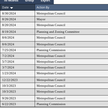
16 records
Group
Export
Date
Action By
8/30/2024
Metropolitan Council
8/26/2024
Mayor
8/20/2024
Metropolitan Council
8/19/2024
Planning and Zoning Committee
8/6/2024
Metropolitan Council
8/6/2024
Metropolitan Council
7/25/2024
Planning Commission
7/2/2024
Metropolitan Council
5/7/2024
Metropolitan Council
3/7/2024
Metropolitan Council
1/23/2024
Metropolitan Council
12/22/2023
Metropolitan Council
10/3/2023
Metropolitan Council
10/3/2023
Metropolitan Council
9/26/2023
Metropolitan Council
6/22/2023
Planning Commission