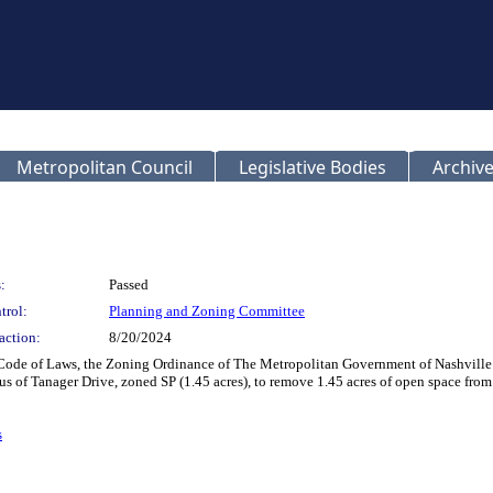
Metropolitan Council
Legislative Bodies
Archive
:
Passed
trol:
Planning and Zoning Committee
action:
8/20/2024
Code of Laws, the Zoning Ordinance of The Metropolitan Government of Nashville a
s of Tanager Drive, zoned SP (1.45 acres), to remove 1.45 acres of open space from
s