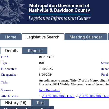
Home
Legislative Search
Meeting Calendar
Details
Reports
Legislation Details
File #:
BL2023-58
Type:
Bill
Status
File created:
9/25/2023
In con
On agenda:
8/20/2024
Final 
An ordinance to amend Title 17 of the Metropolitan 
Title:
located at 8001 Warbler Way, southwest of the terminu
Sponsors:
John Rutherford
Attachments:
1.
2017SP-087-004-Sketch
, 2.
2017SP-087-004-Plan
History (16)
Text