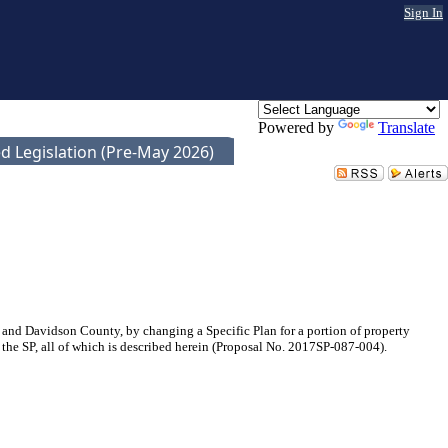
Sign In
Powered by
Translate
d Legislation (Pre-May 2026)
nd Davidson County, by changing a Specific Plan for a portion of property
 the SP, all of which is described herein (Proposal No. 2017SP-087-004).