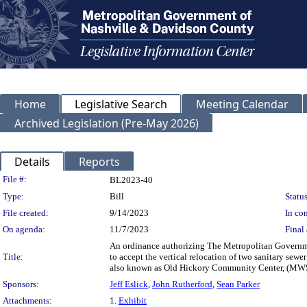
Home
Legislative Search
Meeting Calendar
Archived Legislation (Pre-May 2026)
Details
Reports
Legislation Details
File #:
BL2023-40
Type:
Bill
Status
File created:
9/14/2023
In con
On agenda:
11/7/2023
Final 
An ordinance authorizing The Metropolitan Governme
Title:
to accept the vertical relocation of two sanitary se
also known as Old Hickory Community Center, (MWS
Sponsors:
Jeff Eslick
,
John Rutherford
,
Sean Parker
Attachments:
1.
Exhibit