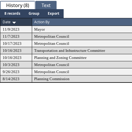
History (8)
Text
8 records
Group
Export
Date
Action By
11/9/2023
Mayor
11/7/2023
Metropolitan Council
10/17/2023
Metropolitan Council
10/16/2023
Transportation and Infrastructure Committee
10/16/2023
Planning and Zoning Committee
10/3/2023
Metropolitan Council
9/26/2023
Metropolitan Council
8/14/2023
Planning Commission