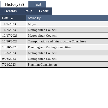
History (8)
Text
8 records
Group
Export
Date
Action By
11/9/2023
Mayor
11/7/2023
Metropolitan Council
10/17/2023
Metropolitan Council
10/16/2023
Transportation and Infrastructure Committee
10/16/2023
Planning and Zoning Committee
10/3/2023
Metropolitan Council
9/26/2023
Metropolitan Council
7/21/2023
Planning Commission