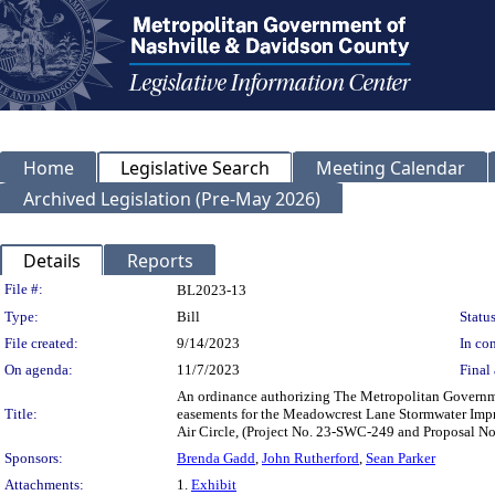
Home
Legislative Search
Meeting Calendar
Archived Legislation (Pre-May 2026)
Details
Reports
Legislation Details
File #:
BL2023-13
Type:
Bill
Status
File created:
9/14/2023
In con
On agenda:
11/7/2023
Final 
An ordinance authorizing The Metropolitan Governm
Title:
easements for the Meadowcrest Lane Stormwater Impr
Air Circle, (Project No. 23-SWC-249 and Proposal 
Sponsors:
Brenda Gadd
,
John Rutherford
,
Sean Parker
Attachments:
1.
Exhibit