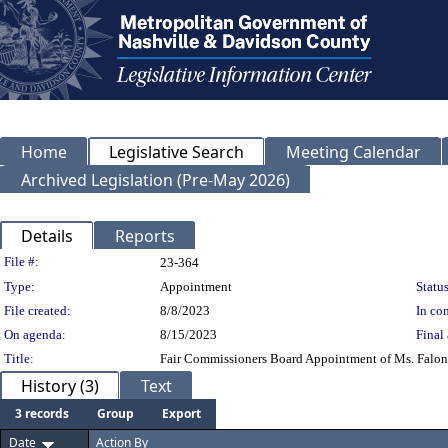
Home
Legislative Search
Meeting Calendar
Archived Legislation (Pre-May 2026)
Details
Reports
Legislation Details
File #:
23-364
Type:
Appointment
Status
File created:
8/8/2023
In con
On agenda:
8/15/2023
Final 
Title:
Fair Commissioners Board Appointment of Ms. Falon Ve
History (3)
Text
3 records
Group
Export
Date
Action By