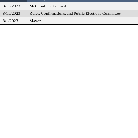
8/15/2023
Metropolitan Council
8/15/2023
Rules, Confirmations, and Public Elections Committee
8/1/2023
Mayor