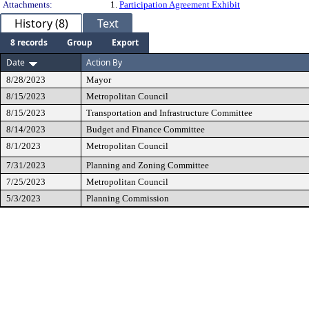
Attachments:
1.
Participation Agreement Exhibit
History (8)
Text
8 records
Group
Export
Date
Action By
8/28/2023
Mayor
8/15/2023
Metropolitan Council
8/15/2023
Transportation and Infrastructure Committee
8/14/2023
Budget and Finance Committee
8/1/2023
Metropolitan Council
7/31/2023
Planning and Zoning Committee
7/25/2023
Metropolitan Council
5/3/2023
Planning Commission