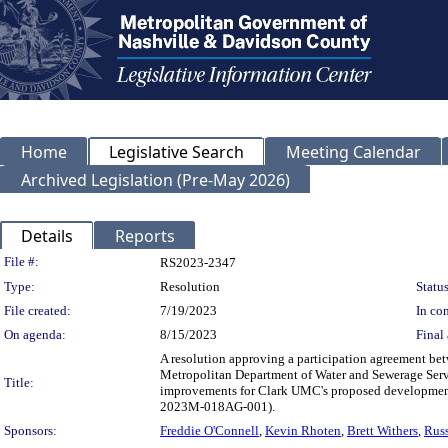
Home
Legislative Search
Meeting Calendar
Archived Legislation (Pre-May 2026)
Details
Reports
Legislation Details
File #:
RS2023-2347
Type:
Resolution
Status
File created:
7/19/2023
In con
On agenda:
8/15/2023
Final 
A resolution approving a participation agreement b
Metropolitan Department of Water and Sewerage Ser
Title:
improvements for Clark UMC's proposed development,
2023M-018AG-001).
Sponsors:
Freddie O'Connell
,
Kevin Rhoten
,
Brett Withers
,
Russ