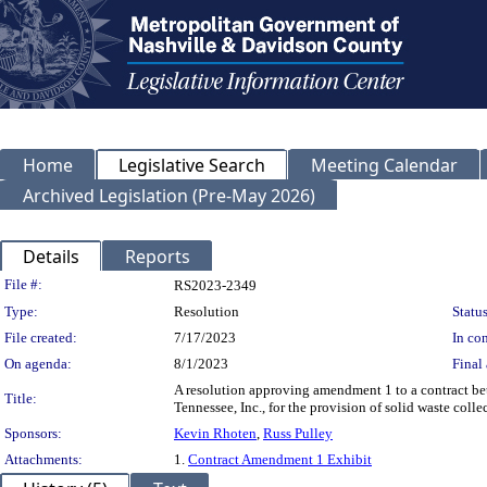
Home
Legislative Search
Meeting Calendar
Archived Legislation (Pre-May 2026)
Details
Reports
Legislation Details
File #:
RS2023-2349
Type:
Resolution
Status
File created:
7/17/2023
In con
On agenda:
8/1/2023
Final 
A resolution approving amendment 1 to a contract 
Title:
Tennessee, Inc., for the provision of solid waste colle
Sponsors:
Kevin Rhoten
,
Russ Pulley
Attachments:
1.
Contract Amendment 1 Exhibit