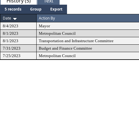
History (5)
Text
5 records
Group
Export
Date
Action By
8/4/2023
Mayor
8/1/2023
Metropolitan Council
8/1/2023
Transportation and Infrastructure Committee
7/31/2023
Budget and Finance Committee
7/25/2023
Metropolitan Council