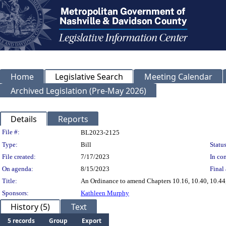
Home
Legislative Search
Meeting Calendar
Archived Legislation (Pre-May 2026)
Details
Reports
Legislation Details
File #:
BL2023-2125
Type:
Bill
Status
File created:
7/17/2023
In con
On agenda:
8/15/2023
Final 
Title:
An Ordinance to amend Chapters 10.16, 10.40, 10.44,
Sponsors:
Kathleen Murphy
History (5)
Text
5 records
Group
Export