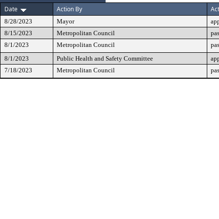
Date
Action By
Ac
8/28/2023
Mayor
ap
8/15/2023
Metropolitan Council
pas
8/1/2023
Metropolitan Council
pa
8/1/2023
Public Health and Safety Committee
ap
7/18/2023
Metropolitan Council
pas