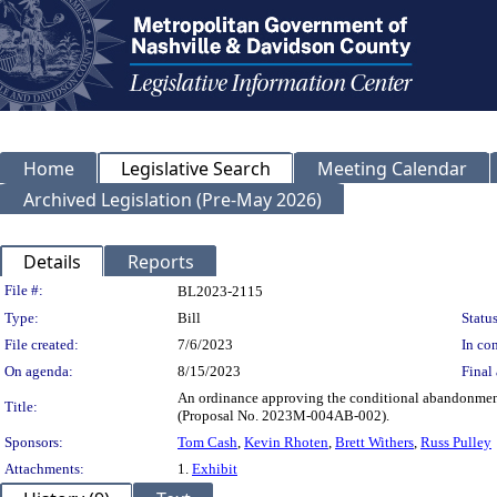
Home
Legislative Search
Meeting Calendar
Archived Legislation (Pre-May 2026)
Details
Reports
Legislation Details
File #:
BL2023-2115
Type:
Bill
Status
File created:
7/6/2023
In con
On agenda:
8/15/2023
Final 
An ordinance approving the conditional abandonment 
Title:
(Proposal No. 2023M-004AB-002).
Sponsors:
Tom Cash
,
Kevin Rhoten
,
Brett Withers
,
Russ Pulley
Attachments:
1.
Exhibit