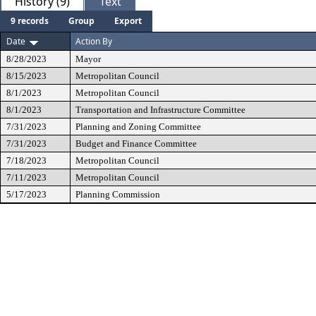
History (9)
Text
9 records
Group
Export
Date
Action By
8/28/2023
Mayor
8/15/2023
Metropolitan Council
8/1/2023
Metropolitan Council
8/1/2023
Transportation and Infrastructure Committee
7/31/2023
Planning and Zoning Committee
7/31/2023
Budget and Finance Committee
7/18/2023
Metropolitan Council
7/11/2023
Metropolitan Council
5/17/2023
Planning Commission