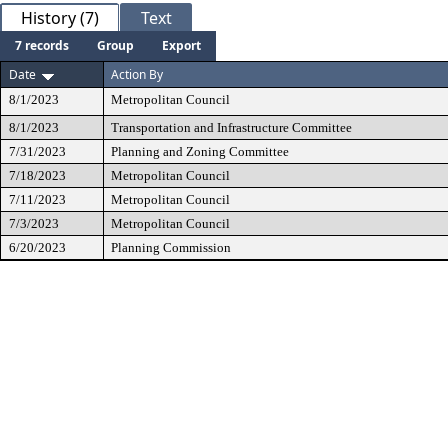
History (7)
Text
7 records
Group
Export
Date
Action By
8/1/2023
Metropolitan Council
8/1/2023
Transportation and Infrastructure Committee
7/31/2023
Planning and Zoning Committee
7/18/2023
Metropolitan Council
7/11/2023
Metropolitan Council
7/3/2023
Metropolitan Council
6/20/2023
Planning Commission