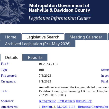
Home
Legislative Search
Meeting Calendar
Archived Legislation (Pre-May 2026)
Details
Reports
Legislation Details
File #:
BL2023-2113
Type:
Bill
Status
File created:
7/3/2023
In con
On agenda:
8/1/2023
Final 
An ordinance to amend the Geographic Information Sy
Title:
Davidson County, by renaming J.B. Estille Drive, b
2023M-001SR-001).
Sponsors:
Jeff Syracuse
,
Brett Withers
,
Russ Pulley
Attachments:
1.
Exhibit
, 2.
BL2023-2113 - Historical Commission