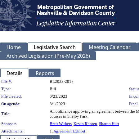
Home
Legislative Search
Meeting Calendar
Archived Legislation (Pre-May 2026)
Details
Reports
Legislation Details
File #:
BL2023-2017
Type:
Bill
Status
File created:
6/23/2023
In con
On agenda:
8/1/2023
Final 
An ordinance approving an agreement between the M
Title:
courses in Shelby Park.
Sponsors:
Brett Withers
,
Kevin Rhoten
,
Sharon Hurt
Attachments:
1.
Agreement Exhibit