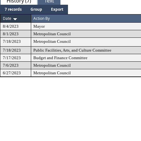
History (7)
Text
7 records
Group
Export
Date
Action By
8/4/2023
Mayor
8/1/2023
Metropolitan Council
7/18/2023
Metropolitan Council
7/18/2023
Public Facilities, Arts, and Culture Committee
7/17/2023
Budget and Finance Committee
7/6/2023
Metropolitan Council
6/27/2023
Metropolitan Council