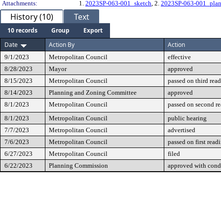
Attachments:
1.
2023SP-063-001_sketch
, 2.
2023SP-063-001_plan
History (10)
Text
10 records
Group
Export
Date
Action By
Action
9/1/2023
Metropolitan Council
effective
8/28/2023
Mayor
approved
8/15/2023
Metropolitan Council
passed on third rea
8/14/2023
Planning and Zoning Committee
approved
8/1/2023
Metropolitan Council
passed on second r
8/1/2023
Metropolitan Council
public hearing
7/7/2023
Metropolitan Council
advertised
7/6/2023
Metropolitan Council
passed on first read
6/27/2023
Metropolitan Council
filed
6/22/2023
Planning Commission
approved with cond