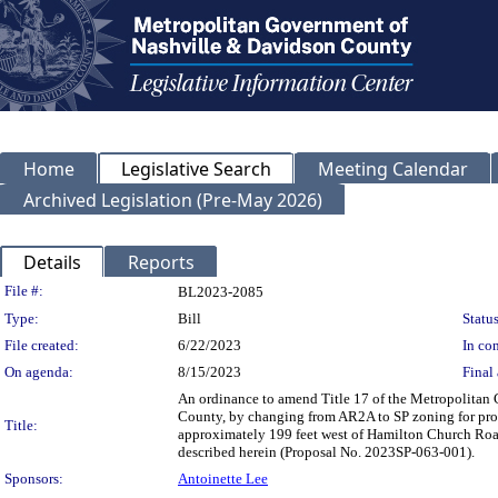
Home
Legislative Search
Meeting Calendar
Archived Legislation (Pre-May 2026)
Details
Reports
Legislation Details
File #:
BL2023-2085
Type:
Bill
Status
File created:
6/22/2023
In con
On agenda:
8/15/2023
Final 
An ordinance to amend Title 17 of the Metropolitan
County, by changing from AR2A to SP zoning for pr
Title:
approximately 199 feet west of Hamilton Church Road a
described herein (Proposal No. 2023SP-063-001).
Sponsors:
Antoinette Lee