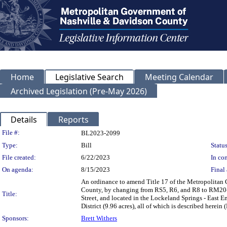
Home
Legislative Search
Meeting Calendar
Archived Legislation (Pre-May 2026)
Details
Reports
Legislation Details
File #:
BL2023-2099
Type:
Bill
Status
File created:
6/22/2023
In con
On agenda:
8/15/2023
Final 
An ordinance to amend Title 17 of the Metropolitan
County, by changing from RS5, R6, and R8 to RM20-A 
Title:
Street, and located in the Lockeland Springs - East 
District (9.96 acres), all of which is described here
Sponsors:
Brett Withers