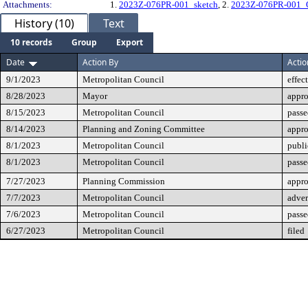
Attachments:
1.
2023Z-076PR-001_sketch
, 2.
2023Z-076PR-001_
History (10)
Text
10 records
Group
Export
Date
Action By
Actio
9/1/2023
Metropolitan Council
effec
8/28/2023
Mayor
appr
8/15/2023
Metropolitan Council
passe
8/14/2023
Planning and Zoning Committee
appr
8/1/2023
Metropolitan Council
publi
8/1/2023
Metropolitan Council
passe
7/27/2023
Planning Commission
appr
7/7/2023
Metropolitan Council
adver
7/6/2023
Metropolitan Council
passe
6/27/2023
Metropolitan Council
filed